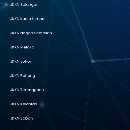
JKKN Selangor
JKKN Kuala Lumpur
JKKN Negeri Sembilan
JKKN Melaka
JKKN Johor
JKKN Pahang
JKKN Terengganu
JKKN Kelantan
JKKN Sabah