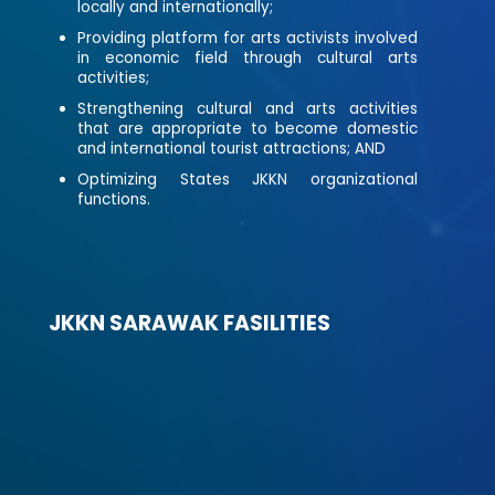
locally and internationally;
Providing platform for arts activists involved
in economic field through cultural arts
activities;
Strengthening cultural and arts activities
that are appropriate to become domestic
and international tourist attractions; AND
Optimizing States JKKN organizational
functions.
JKKN SARAWAK FASILITIES