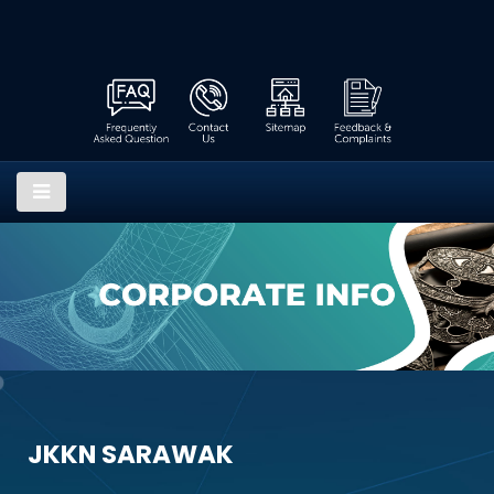
JKKN SARAWAK