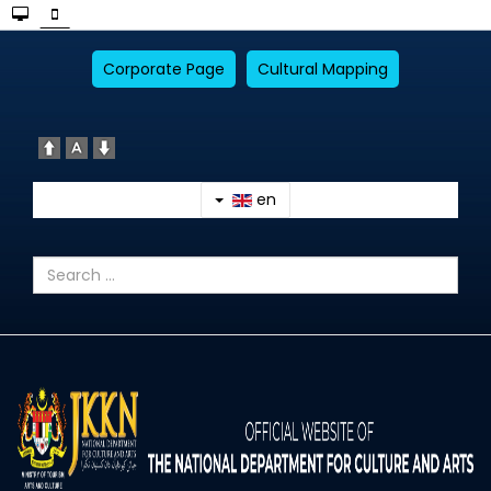
Corporate Page
Cultural Mapping
en