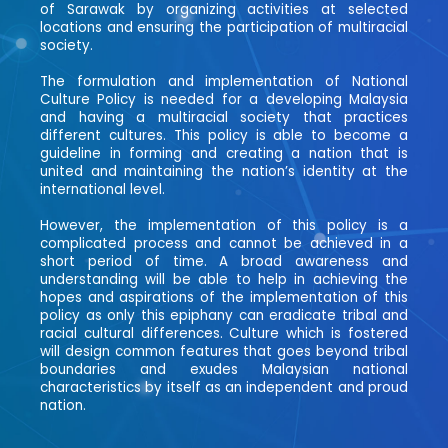
of Sarawak by organizing activities at selected
locations and ensuring the participation of multiracial
society.
The formulation and implementation of National
Culture Policy is needed for a developing Malaysia
and having a multiracial society that practices
different cultures. This policy is able to become a
guideline in forming and creating a nation that is
united and maintaining the nation’s identity at the
international level.
However, the implementation of this policy is a
complicated process and cannot be achieved in a
short period of time. A broad awareness and
understanding will be able to help in achieving the
hopes and aspirations of the implementation of this
policy as only this epiphany can eradicate tribal and
racial cultural differences. Culture which is fostered
will design common features that goes beyond tribal
boundaries and exudes Malaysian national
characteristics by itself as an independent and proud
nation.