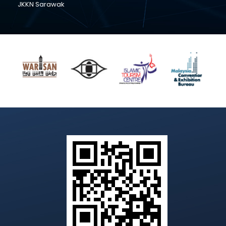
JKKN Sarawak