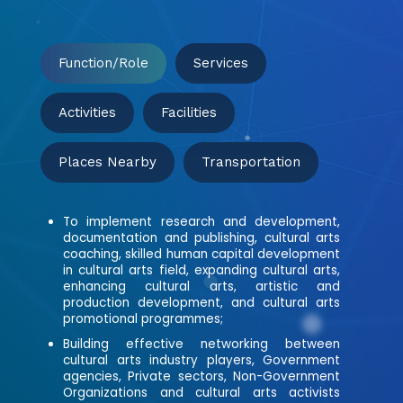
Function/Role
Services
Activities
Facilities
Places Nearby
Transportation
To implement research and development,
documentation and publishing, cultural arts
coaching, skilled human capital development
in cultural arts field, expanding cultural arts,
enhancing cultural arts, artistic and
production development, and cultural arts
promotional programmes;
Building effective networking between
cultural arts industry players, Government
agencies, Private sectors, Non-Government
Organizations and cultural arts activists