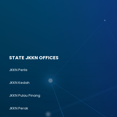
STATE JKKN OFFICES
JKKN Perlis
JKKN Kedah
JKKN Pulau Pinang
JKKN Perak