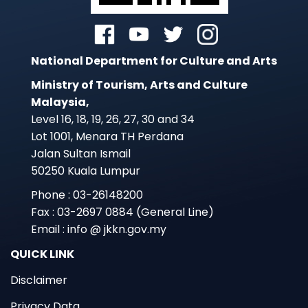
National Department for Culture and Arts
Ministry of Tourism, Arts and Culture
Malaysia,
Level 16, 18, 19, 26, 27, 30 and 34
Lot 1001, Menara TH Perdana
Jalan Sultan Ismail
50250 Kuala Lumpur
Phone : 03-26148200
Fax : 03-2697 0884 (General Line)
Email : info @ jkkn.gov.my
QUICK LINK
Disclaimer
Privacy Data