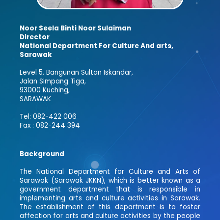
Noor Seela Binti Noor Sulaiman
Director
National Department For Culture And arts,
Sarawak
Level 5, Bangunan Sultan Iskandar,
Jalan Simpang Tiga,
93000 Kuching,
SARAWAK
Tel: 082-422 006
Fax : 082-244 394
Background
The National Department for Culture and Arts of
Sarawak (Sarawak JKKN), which is better known as a
government department that is responsible in
implementing arts and culture activities in Sarawak.
The establishment of this department is to foster
affection for arts and culture activities by the people