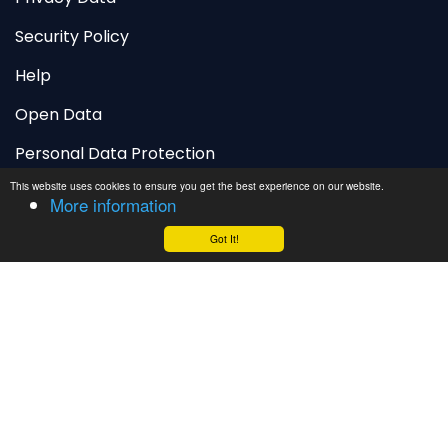
Security Policy
Help
Open Data
Personal Data Protection
This website uses cookies to ensure you get the best experience on our website.
More information
Adakah anda menyukai wajah baharu
laman web ini?
Got It!
Sangat suka
Suka
Tidak suka
vfcd