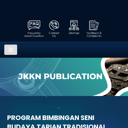
PROGRAM BIMBINGAN SENI
BUDAYA TARIAN TRADISIONAL