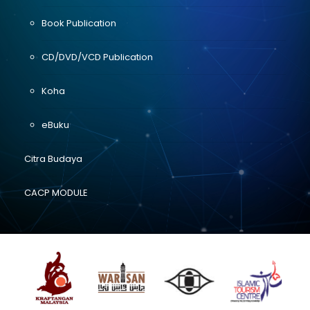
Book Publication
CD/DVD/VCD Publication
Koha
eBuku
Citra Budaya
CACP MODULE