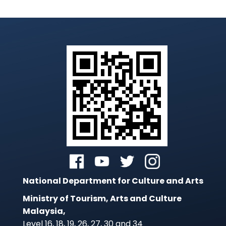
National Department for Culture and Arts
Ministry of Tourism, Arts and Culture
Malaysia,
Level 16, 18, 19, 26, 27, 30 and 34