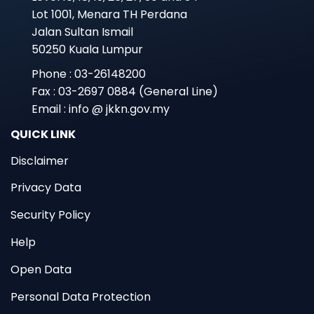
Lot 1001, Menara TH Perdana
Jalan Sultan Ismail
50250 Kuala Lumpur
Phone : 03-26148200
Fax : 03-2697 0884 (General Line)
Email : info @ jkkn.gov.my
QUICK LINK
Disclaimer
Privacy Data
Security Policy
Help
Open Data
Personal Data Protection