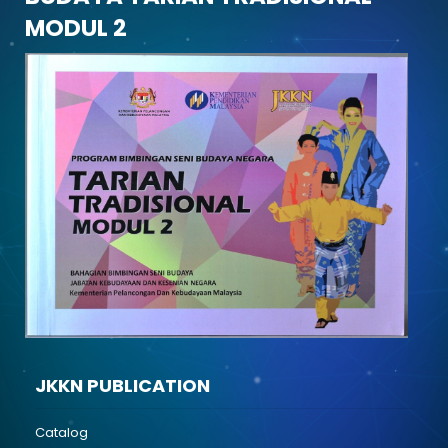
MODUL 2
JKKN PUBLICATION
Catalog