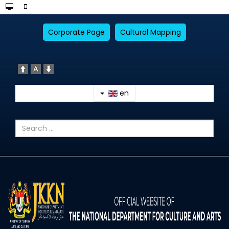
Corporate Page
Cultural Mapping
en