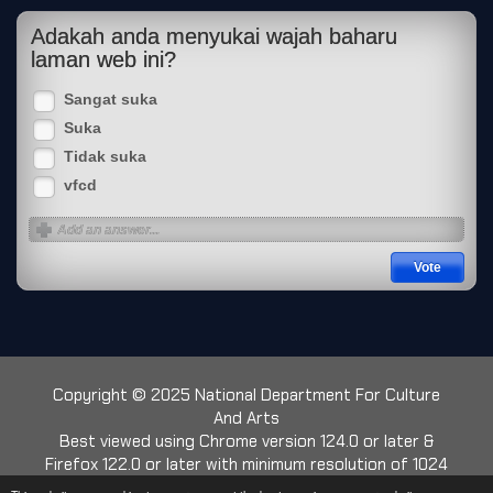
Adakah anda menyukai wajah baharu
laman web ini?
Sangat suka
Suka
Tidak suka
vfcd
Copyright © 2025 National Department For Culture
And Arts
Best viewed using Chrome version 124.0 or later &
Firefox 122.0 or later with minimum resolution of 1024
x 768