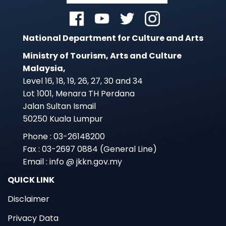
National Department for Culture and Arts
Ministry of Tourism, Arts and Culture
Malaysia,
Level 16, 18, 19, 26, 27, 30 and 34
Lot 1001, Menara TH Perdana
Jalan Sultan Ismail
50250 Kuala Lumpur
Phone : 03-26148200
Fax : 03-2697 0884 (General Line)
Email : info @ jkkn.gov.my
QUICK LINK
Disclaimer
Privacy Data