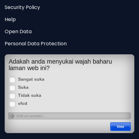
Security Policy
Help
Open Data
Personal Data Protection
Adakah anda menyukai wajah baharu
laman web ini?
Sangat suka
Suka
Tidak suka
vfcd