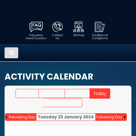
ACTIVITY CALENDAR
By Year
By Month
By Week
Today
Jump to month
Tuesday 23 January 2024
Preceding Day
Following Day
No events were found