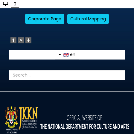
Corporate Page
Cultural Mapping
en