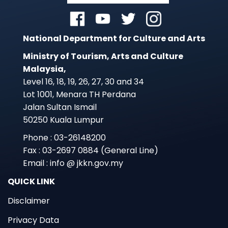
National Department for Culture and Arts
Ministry of Tourism, Arts and Culture
Malaysia,
Level 16, 18, 19, 26, 27, 30 and 34
Lot 1001, Menara TH Perdana
Jalan Sultan Ismail
50250 Kuala Lumpur
Phone : 03-26148200
Fax : 03-2697 0884 (General Line)
Email : info @ jkkn.gov.my
QUICK LINK
Disclaimer
Privacy Data