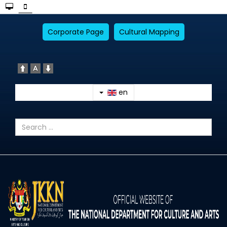
Corporate Page
Cultural Mapping
en