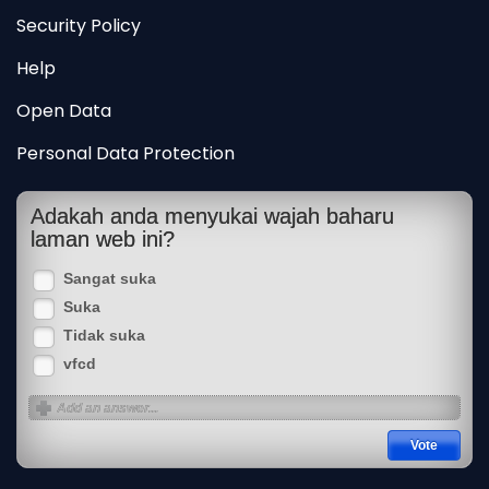
Security Policy
Help
Open Data
Personal Data Protection
Adakah anda menyukai wajah baharu
laman web ini?
Sangat suka
Suka
Tidak suka
vfcd