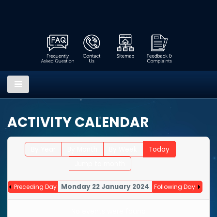
ACTIVITY CALENDAR
By Year
By Month
By Week
Today
Jump to month
Monday 22 January 2024
Preceding Day
Following Day
No events were found