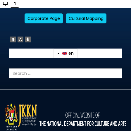
Corporate Page
Cultural Mapping
en