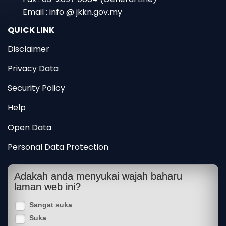
Email : info @ jkkn.gov.my
QUICK LINK
Disclaimer
Privacy Data
Security Policy
Help
Open Data
Personal Data Protection
Adakah anda menyukai wajah baharu
laman web ini?
Sangat suka
Suka