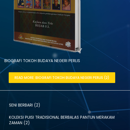
BIOGRAFI TOKOH BUDAYA NEGERI PERLIS
READ MORE: BIOGRAFI TOKOH BUDAYA NEGERI PERLIS (2)
SENI BERBARI (2)
KOLEKSI PUISI TRADISIONAL BERBALAS PANTUN MERAKAM
ZAMAN (2)