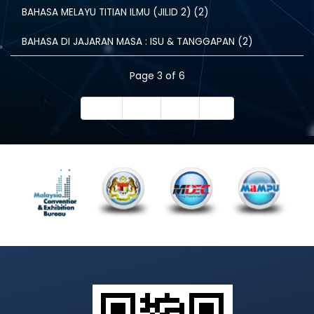
BAHASA MELAYU TITIAN ILMU (JILID 2) (2)
BAHASA DI JAJARAN MASA : ISU & TANGGAPAN (2)
Page 3 of 6
Start
Prev
Next
End