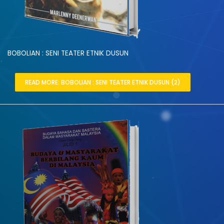
BOBOLIAN : SENI TEATER ETNIK DUSUN
READ MORE: BOBOLIAN : SENI TEATER ETNIK DUSUN (2)