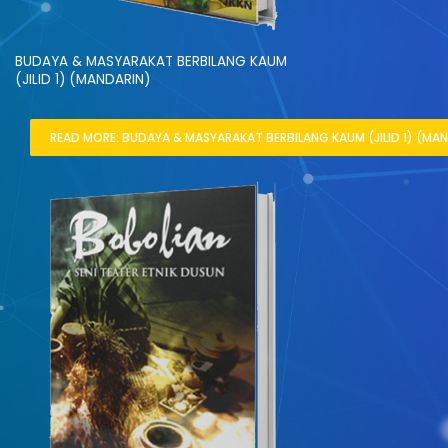
BUDAYA & MASYARAKAT BERBILANG KAUM
(JILID 1) (MANDARIN)
READ MORE: BUDAYA & MASYARAKAT BERBILANG KAUM (JILID 1) (MAN