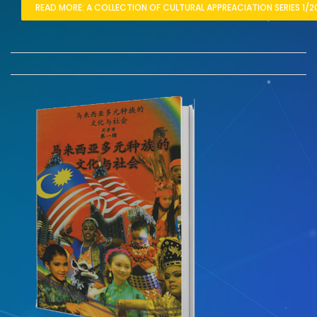
READ MORE: A COLLECTION OF CULTURAL APPREACIATION SERIES 1/2