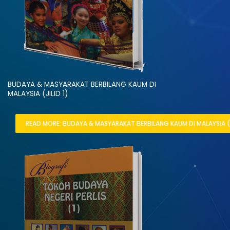
BUDAYA & MASYARAKAT BERBILANG KAUM DI
MALAYSIA (JILID 1)
READ MORE: BUDAYA & MASYARAKAT BERBILANG KAUM DI MALAYSIA (JI