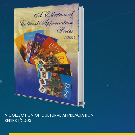
A COLLECTION OF CULTURAL APPREACIATION
SERIES 1/2003