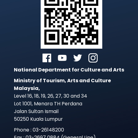
National Department for Culture and Arts
Ministry of Tourism, Arts and Culture
Malaysia,
Level 16, 18, 19, 26, 27, 30 and 34
Lot 1001, Menara TH Perdana
Jalan Sultan Ismail
50250 Kuala Lumpur
Phone : 03-26148200
Fax : 03-2697 0884 (General Line)