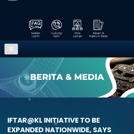
IFTAR@KL INITIATIVE TO BE
EXPANDED NATIONWIDE, SAYS