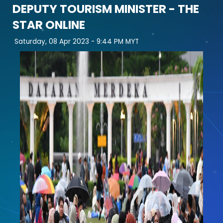
DEPUTY TOURISM MINISTER - THE
STAR ONLINE
Saturday, 08 Apr 2023 -
9:44 PM MYT