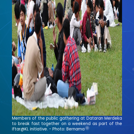
Members of the public gathering at Dataran Merdeka
to break fast together on a weekend as part of the
Iftar@KL initiative. - Photo: Bernama