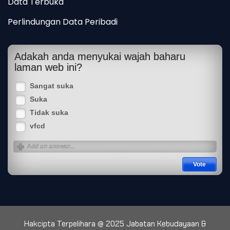
Data Terbuka
Perlindungan Data Peribadi
Adakah anda menyukai wajah baharu
laman web ini?
Sangat suka
Suka
Tidak suka
vfcd
Hakcipta Terpelihara @ 2025 Jabatan Kebudayaan &