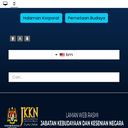
Halaman Korporat
Pemetaan Budaya
bm