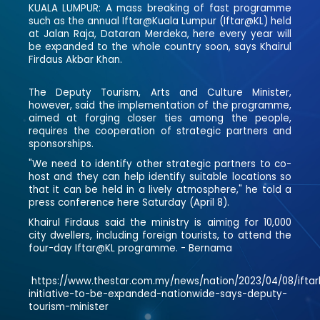
KUALA LUMPUR: A mass breaking of fast programme
such as the annual Iftar@Kuala Lumpur (Iftar@KL) held
at Jalan Raja, Dataran Merdeka, here every year will
be expanded to the whole country soon, says Khairul
Firdaus Akbar Khan.
The Deputy Tourism, Arts and Culture Minister,
however, said the implementation of the programme,
aimed at forging closer ties among the people,
requires the cooperation of strategic partners and
sponsorships.
"We need to identify other strategic partners to co-
host and they can help identify suitable locations so
that it can be held in a lively atmosphere," he told a
press conference here Saturday (April 8).
Khairul Firdaus said the ministry is aiming for 10,000
city dwellers, including foreign tourists, to attend the
four-day Iftar@KL programme. - Bernama
https://www.thestar.com.my/news/nation/2023/04/08/iftar
initiative-to-be-expanded-nationwide-says-deputy-
tourism-minister