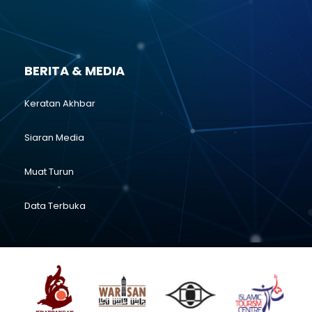
BERITA & MEDIA
Keratan Akhbar
Siaran Media
Muat Turun
Data Terbuka