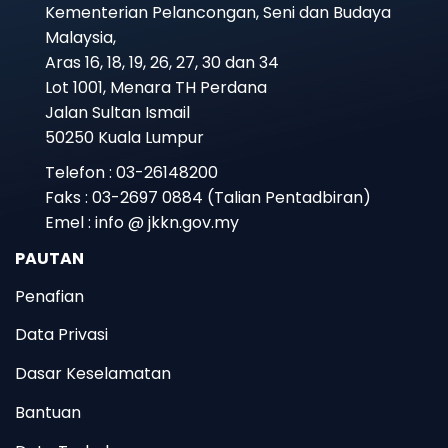
Kementerian Pelancongan, Seni dan Budaya
Malaysia,
Aras 16, 18, 19, 26, 27, 30 dan 34
Lot 1001, Menara TH Perdana
Jalan Sultan Ismail
50250 Kuala Lumpur
Telefon : 03-26148200
Faks : 03-2697 0884 (Talian Pentadbiran)
Emel : info @ jkkn.gov.my
PAUTAN
Penafian
Data Privasi
Dasar Keselamatan
Bantuan