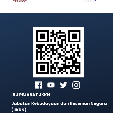
IBU PEJABAT JKKN
Jabatan Kebudayaan dan Kesenian Negara
(JKKN)