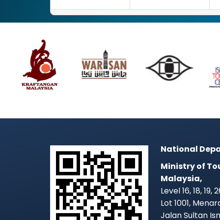
National Depa
Ministry of To
Malaysia,
Level 16, 18, 19,
Lot 1001, Mena
Jalan Sultan Is