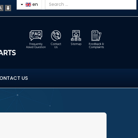
en
ONTACT US