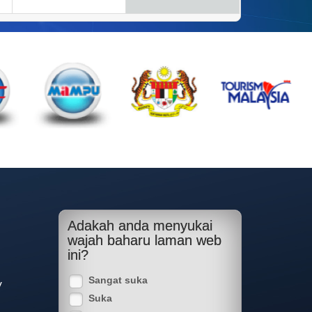
Adakah anda menyukai
wajah baharu laman web
ini?
Sangat suka
y
Suka