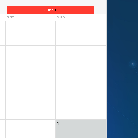
June
Sat
Sun
3
4
10
11
17
18
24
25
31
1