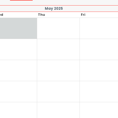
May 2025
ed
Thu
Fri
1
2
8
9
15
16
22
23
29
30