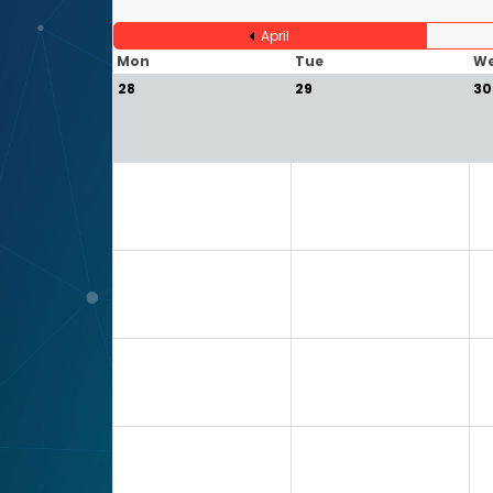
April
Mon
Tue
W
28
29
30
5
6
7
12
13
14
19
20
21
26
27
28