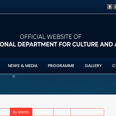
NEWS & MEDIA
PROGRAMME
GALLERY
C
Year
By Month
By Week
Today
Jump to month