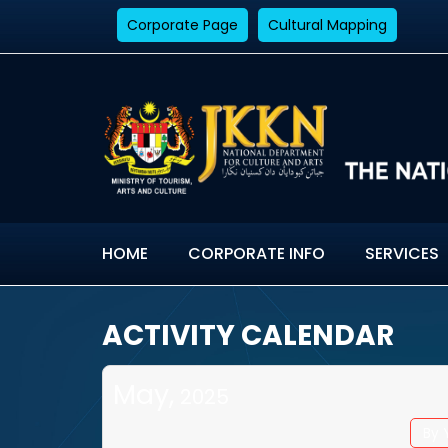
Corporate Page
Cultural Mapping
HOME
CORPORATE INFO
SERVICES
ACTIVITY CALENDAR
May,
2025
By 