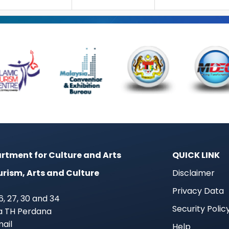
rtment for Culture and Arts
QUICK LINK
urism, Arts and Culture
Disclaimer
Privacy Data
 26, 27, 30 and 34
Security Polic
ra TH Perdana
mail
Help