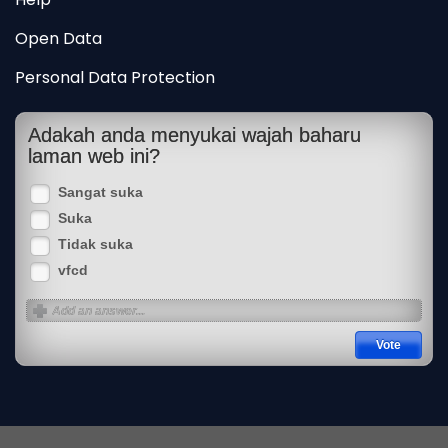
Open Data
Personal Data Protection
Adakah anda menyukai wajah baharu
laman web ini?
Sangat suka
Suka
Tidak suka
vfcd