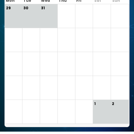
Mon
Tue
Wed
Thu
Fri
Sat
Sun
29
30
31
1
2
3
4
5
6
7
8
9
10
11
12
13
14
15
16
17
18
19
20
21
22
23
24
25
26
27
28
29
30
1
2