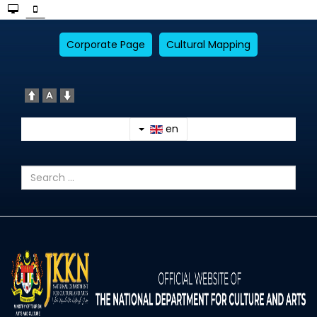
Corporate Page
Cultural Mapping
en