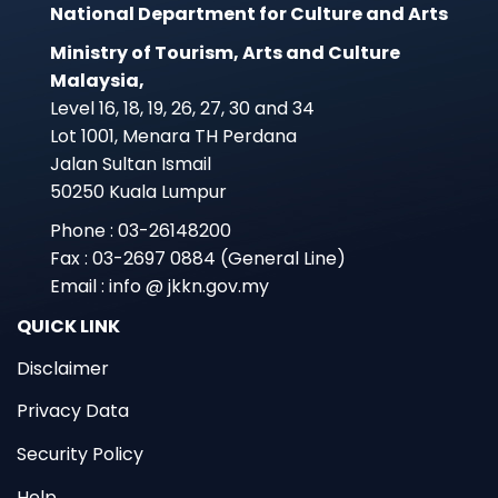
National Department for Culture and Arts
Ministry of Tourism, Arts and Culture
Malaysia,
Level 16, 18, 19, 26, 27, 30 and 34
Lot 1001, Menara TH Perdana
Jalan Sultan Ismail
50250 Kuala Lumpur
Phone : 03-26148200
Fax : 03-2697 0884 (General Line)
Email : info @ jkkn.gov.my
QUICK LINK
Disclaimer
Privacy Data
Security Policy
Help