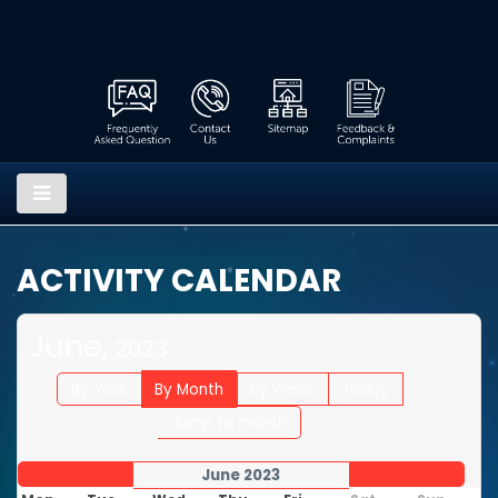
ACTIVITY CALENDAR
June,
2023
By Year
By Month
By Week
Today
Jump to month
June 2023