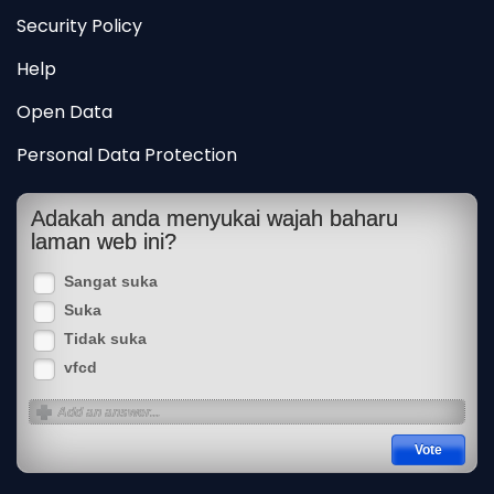
Security Policy
Help
Open Data
Personal Data Protection
Adakah anda menyukai wajah baharu
laman web ini?
Sangat suka
Suka
Tidak suka
vfcd