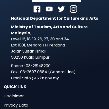
National Department for Culture and Arts
Ministry of Tourism, Arts and Culture
Malaysia,
Level 16, 18, 19, 26, 27, 30 and 34
Lot 1001, Menara TH Perdana
Jalan Sultan Ismail
50250 Kuala Lumpur
Phone : 03-26148200
Fax : 03-2697 0884 (General Line)
Email : info @ jkkn.gov.my
QUICK LINK
Disclaimer
Privacy Data