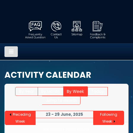
ACTIVITY CALENDAR
By Year
By Month
By Week
Today
Jump to month
23 - 29 June, 2025
Preceding
Following
Week
Week
No events were found