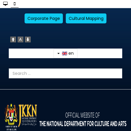
Corporate Page
Cultural Mapping
en