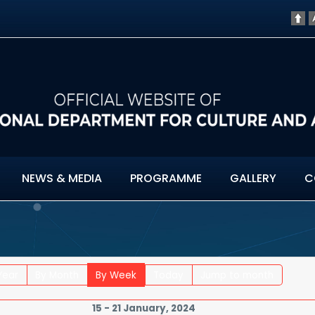
NEWS & MEDIA
PROGRAMME
GALLERY
C
Year
By Month
By Week
Today
Jump to month
15 - 21 January, 2024