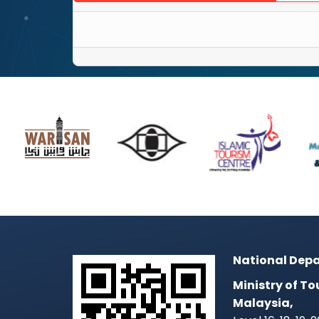
National Depa
Ministry of To
Malaysia,