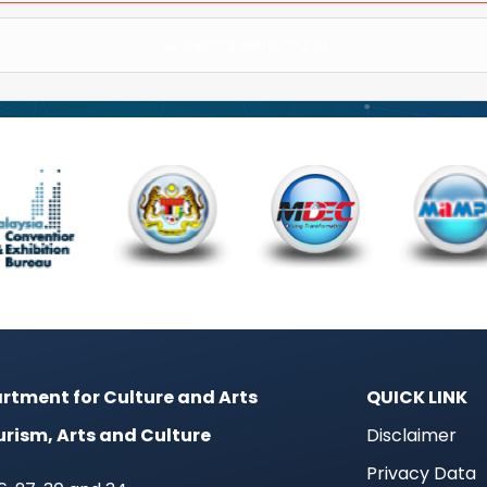
No events were found
rtment for Culture and Arts
QUICK LINK
urism, Arts and Culture
Disclaimer
Privacy Data