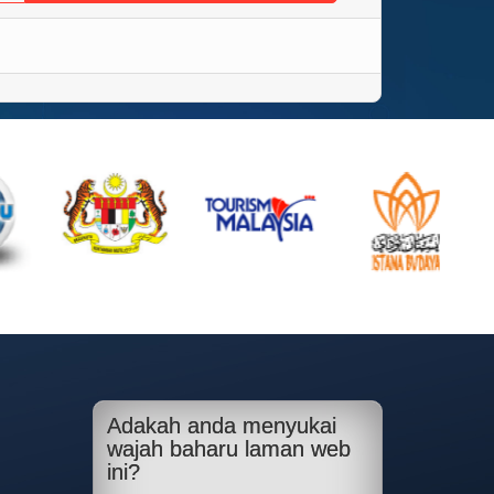
Adakah anda menyukai
wajah baharu laman web
ini?