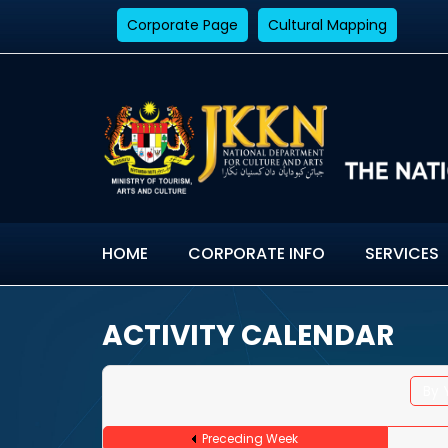
Corporate Page
Cultural Mapping
HOME
CORPORATE INFO
SERVICES
ACTIVITY CALENDAR
By 
Preceding Week