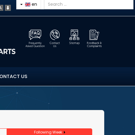
en
ONTACT US
Following Week