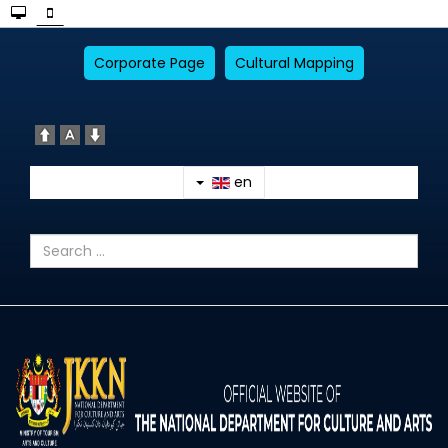
Corporate Page
Cultural Mapping
en