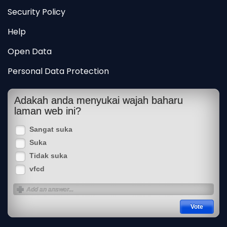
Security Policy
Help
Open Data
Personal Data Protection
Adakah anda menyukai wajah baharu
laman web ini?
Sangat suka
Suka
Tidak suka
vfcd