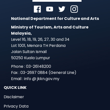
National Department for Culture and Arts
Ministry of Tourism, Arts and Culture
Malaysia,
Level 16, 18, 19, 26, 27, 30 and 34
Lot 1001, Menara TH Perdana
Jalan Sultan Ismail
50250 Kuala Lumpur
Phone : 03-26148200
Fax : 03-2697 0884 (General Line)
Email : info @ jkkn.gov.my
QUICK LINK
Disclaimer
Privacy Data