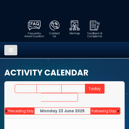
ACTIVITY CALENDAR
By Year
By Month
By Week
Today
Jump to month
Monday 23 June 2025
Preceding Day
Following Day
No events were found