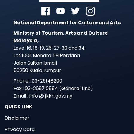
National Department for Culture and Arts
Ministry of Tourism, Arts and Culture
Malaysia,
Level 16, 18, 19, 26, 27, 30 and 34
Lot 1001, Menara TH Perdana
Jalan Sultan Ismail
50250 Kuala Lumpur
Phone : 03-26148200
Fax : 03-2697 0884 (General Line)
Email : info @ jkkn.gov.my
QUICK LINK
Disclaimer
Privacy Data