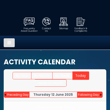
ACTIVITY CALENDAR
By Year
By Month
By Week
Today
Jump to month
Thursday 12 June 2025
Preceding Day
Following Day
No events were found