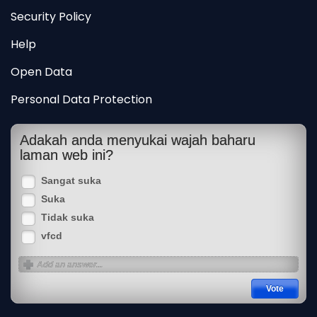
Security Policy
Help
Open Data
Personal Data Protection
Adakah anda menyukai wajah baharu
laman web ini?
Sangat suka
Suka
Tidak suka
vfcd