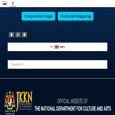
Corporate Page
Cultural Mapping
en