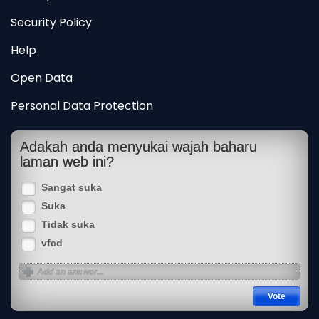
Security Policy
Help
Open Data
Personal Data Protection
Adakah anda menyukai wajah baharu
laman web ini?
Sangat suka
Suka
Tidak suka
vfcd