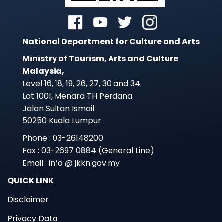
National Department for Culture and Arts
Ministry of Tourism, Arts and Culture
Malaysia,
Level 16, 18, 19, 26, 27, 30 and 34
Lot 1001, Menara TH Perdana
Jalan Sultan Ismail
50250 Kuala Lumpur
Phone : 03-26148200
Fax : 03-2697 0884 (General Line)
Email : info @ jkkn.gov.my
QUICK LINK
Disclaimer
Privacy Data