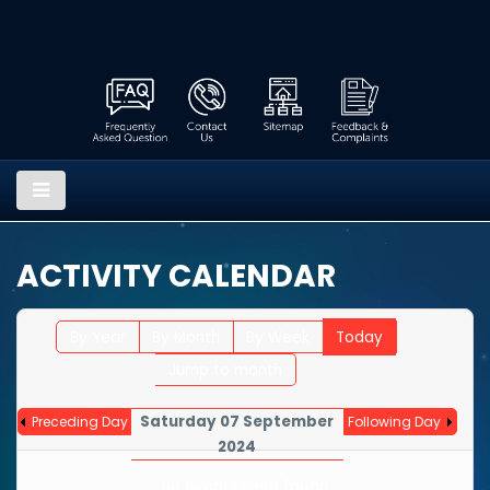
ACTIVITY CALENDAR
By Year
By Month
By Week
Today
Jump to month
Saturday 07 September
Preceding Day
Following Day
2024
No events were found