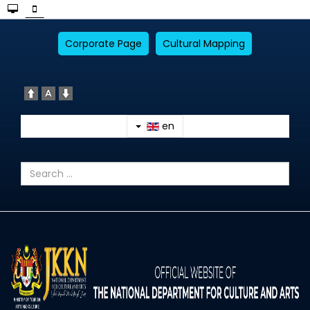
Corporate Page
Cultural Mapping
en