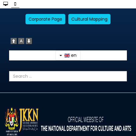
Corporate Page
Cultural Mapping
en