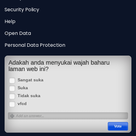
Security Policy
Help
Open Data
Personal Data Protection
Adakah anda menyukai wajah baharu
laman web ini?
Sangat suka
Suka
Tidak suka
vfcd