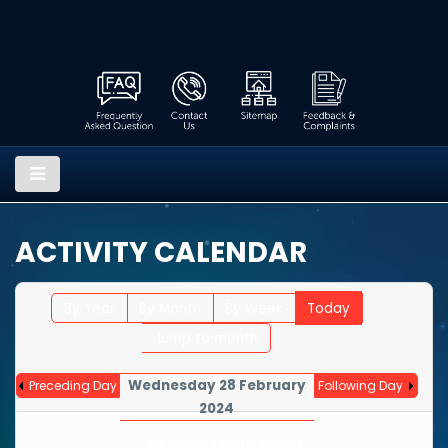
ACTIVITY CALENDAR
By Year
By Month
By Week
Today
Jump to month
Wednesday 28 February
Preceding Day
Following Day
2024
No events were found