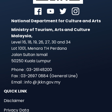
National Department for Culture and Arts
Ministry of Tourism, Arts and Culture
Malaysia,
Level 16, 18, 19, 26, 27, 30 and 34
Lot 1001, Menara TH Perdana
Jalan Sultan Ismail
50250 Kuala Lumpur
Phone : 03-26148200
Fax : 03-2697 0884 (General Line)
Email : info @ jkkn.gov.my
QUICK LINK
Disclaimer
Privacy Data