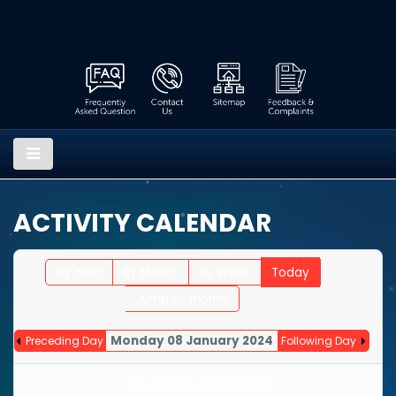
ACTIVITY CALENDAR
By Year
By Month
By Week
Today
Jump to month
Monday 08 January 2024
Preceding Day
Following Day
No events were found