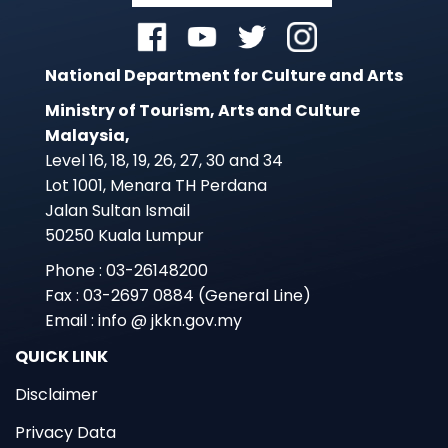
National Department for Culture and Arts
Ministry of Tourism, Arts and Culture
Malaysia,
Level 16, 18, 19, 26, 27, 30 and 34
Lot 1001, Menara TH Perdana
Jalan Sultan Ismail
50250 Kuala Lumpur
Phone : 03-26148200
Fax : 03-2697 0884 (General Line)
Email : info @ jkkn.gov.my
QUICK LINK
Disclaimer
Privacy Data