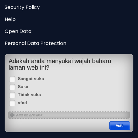
Security Policy
Help
Open Data
Personal Data Protection
Adakah anda menyukai wajah baharu
laman web ini?
Sangat suka
Suka
Tidak suka
vfcd