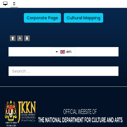
Corporate Page
Cultural Mapping
en