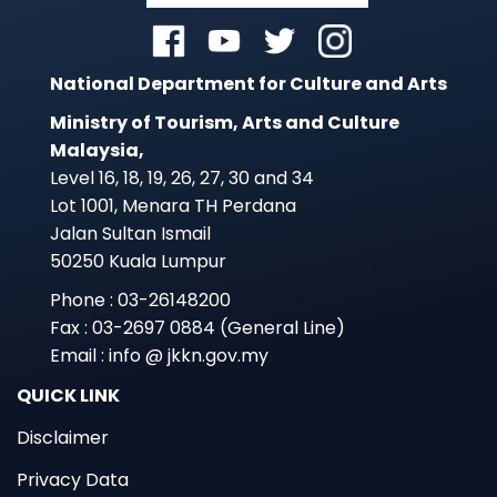
National Department for Culture and Arts
Ministry of Tourism, Arts and Culture
Malaysia,
Level 16, 18, 19, 26, 27, 30 and 34
Lot 1001, Menara TH Perdana
Jalan Sultan Ismail
50250 Kuala Lumpur
Phone : 03-26148200
Fax : 03-2697 0884 (General Line)
Email : info @ jkkn.gov.my
QUICK LINK
Disclaimer
Privacy Data