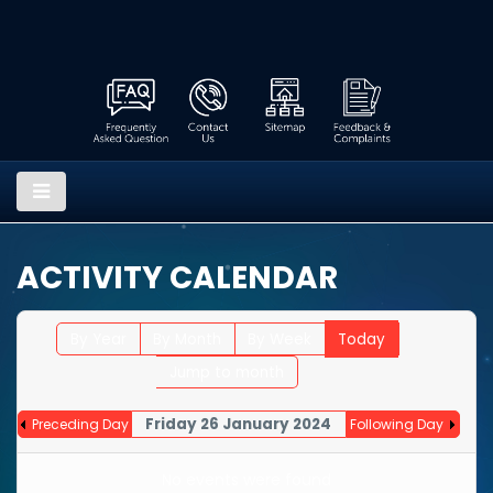
ACTIVITY CALENDAR
By Year
By Month
By Week
Today
Jump to month
Friday 26 January 2024
Preceding Day
Following Day
No events were found