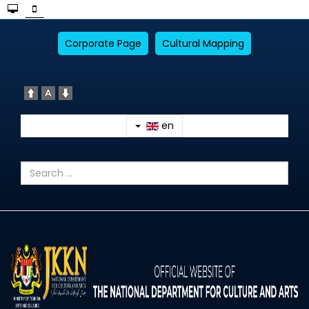
Corporate Page
Cultural Mapping
en