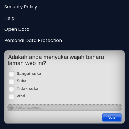
Security Policy
Help
Open Data
Personal Data Protection
Adakah anda menyukai wajah baharu
laman web ini?
Sangat suka
Suka
Tidak suka
vfcd