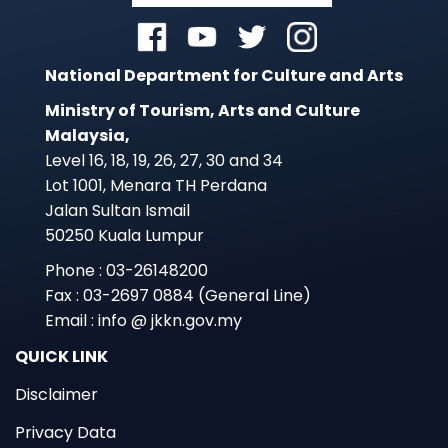
National Department for Culture and Arts
Ministry of Tourism, Arts and Culture
Malaysia,
Level 16, 18, 19, 26, 27, 30 and 34
Lot 1001, Menara TH Perdana
Jalan Sultan Ismail
50250 Kuala Lumpur
Phone : 03-26148200
Fax : 03-2697 0884 (General Line)
Email : info @ jkkn.gov.my
QUICK LINK
Disclaimer
Privacy Data