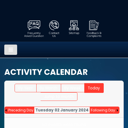
ACTIVITY CALENDAR
By Year
By Month
By Week
Today
Jump to month
Tuesday 02 January 2024
Preceding Day
Following Day
No events were found