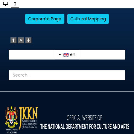
Corporate Page
Cultural Mapping
en