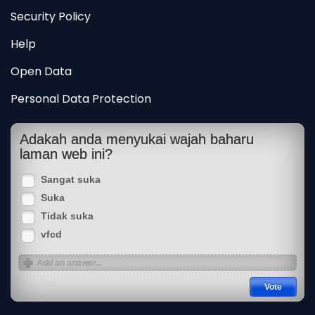
Security Policy
Help
Open Data
Personal Data Protection
Adakah anda menyukai wajah baharu
laman web ini?
Sangat suka
Suka
Tidak suka
vfcd