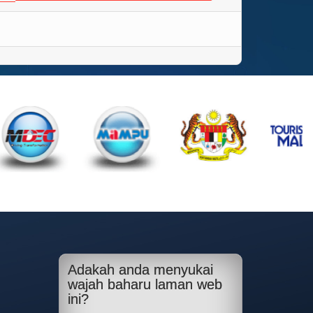
Adakah anda menyukai
wajah baharu laman web
ini?