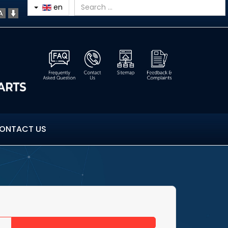
en
ONTACT US