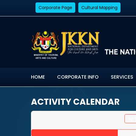
Corporate Page
Cultural Mapping
HOME
CORPORATE INFO
SERVICES
ACTIVITY CALENDAR
By 