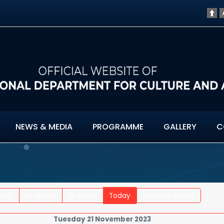
NEWS & MEDIA
PROGRAMME
GALLERY
C
Year
By Month
By Week
Today
Jump to month
Tuesday 21 November 2023