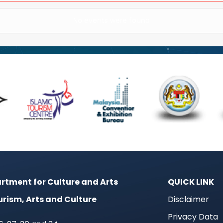
No events were found
rtment for Culture and Arts
QUICK LINK
urism, Arts and Culture
Disclaimer
Privacy Data