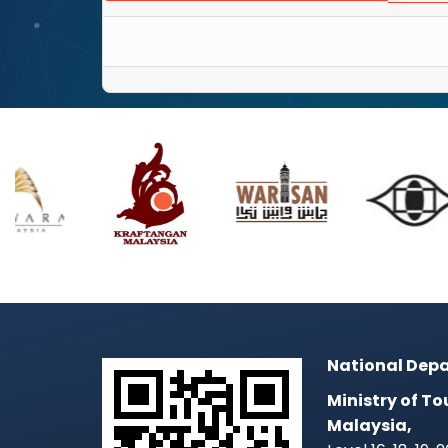
National Depa
Ministry of To
Malaysia,