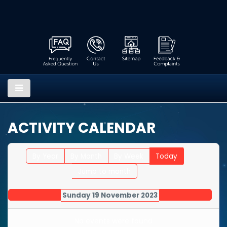
ACTIVITY CALENDAR
By Year
By Month
By Week
Today
Jump to month
Sunday 19 November 2023
No events were found