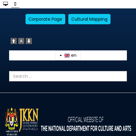
Corporate Page
Cultural Mapping
en