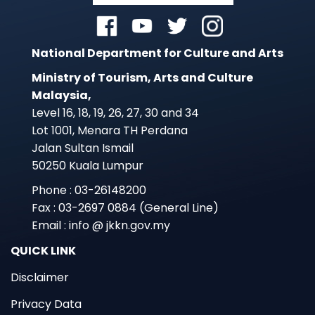
National Department for Culture and Arts
Ministry of Tourism, Arts and Culture
Malaysia,
Level 16, 18, 19, 26, 27, 30 and 34
Lot 1001, Menara TH Perdana
Jalan Sultan Ismail
50250 Kuala Lumpur
Phone : 03-26148200
Fax : 03-2697 0884 (General Line)
Email : info @ jkkn.gov.my
QUICK LINK
Disclaimer
Privacy Data