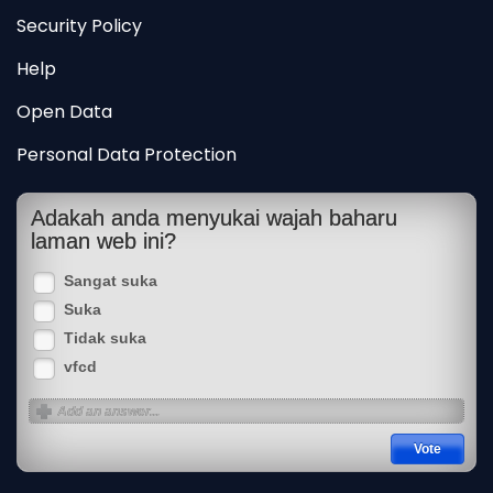
Security Policy
Help
Open Data
Personal Data Protection
Adakah anda menyukai wajah baharu
laman web ini?
Sangat suka
Suka
Tidak suka
vfcd