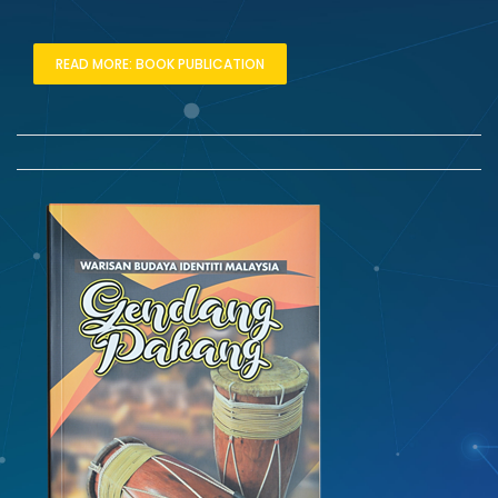
READ MORE: BOOK PUBLICATION