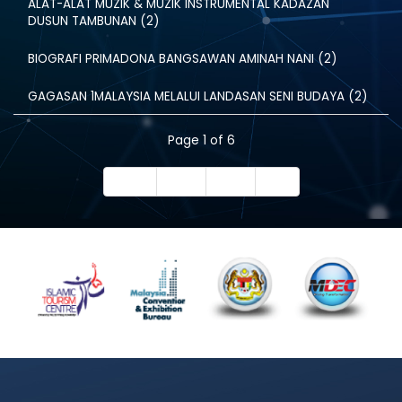
ALAT-ALAT MUZIK & MUZIK INSTRUMENTAL KADAZAN
DUSUN TAMBUNAN (2)
BIOGRAFI PRIMADONA BANGSAWAN AMINAH NANI (2)
GAGASAN 1MALAYSIA MELALUI LANDASAN SENI BUDAYA (2)
Page 1 of 6
Start
Prev
Next
End