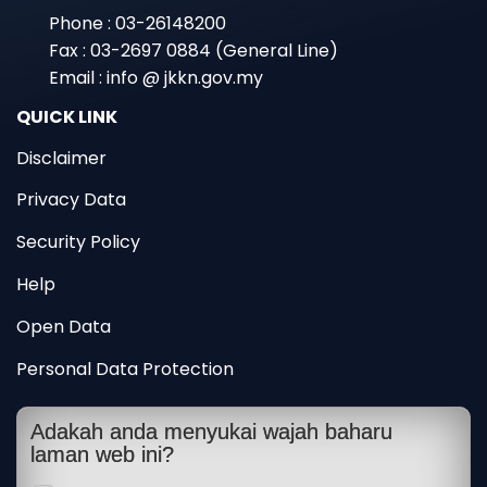
Phone : 03-26148200
Fax : 03-2697 0884 (General Line)
Email : info @ jkkn.gov.my
QUICK LINK
Disclaimer
Privacy Data
Security Policy
Help
Open Data
Personal Data Protection
Adakah anda menyukai wajah baharu
laman web ini?