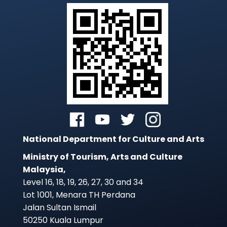
National Department for Culture and Arts
Ministry of Tourism, Arts and Culture
Malaysia,
Level 16, 18, 19, 26, 27, 30 and 34
Lot 1001, Menara TH Perdana
Jalan Sultan Ismail
50250 Kuala Lumpur