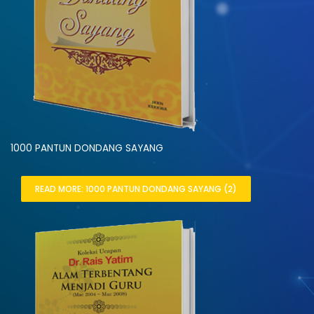
1000 PANTUN DONDANG SAYANG
READ MORE: 1000 PANTUN DONDANG SAYANG (2)