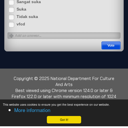
Sangat suka
Suka
Tidak suka
vfcd
Copyright © 2025 National Department For Culture
And Arts
Best viewed using Chrome version 124.0 or later &
Firefox 122.0 or later with minimum resolution of 1024
x 768
This website uses cookies to ensure you get the best experience on our website.
More information
Web Traffic:
Today: 472
|
Yesterday: 1930
|
This Week: 13905
|
This Month: 17349
|
Got It!
Total: 3803818