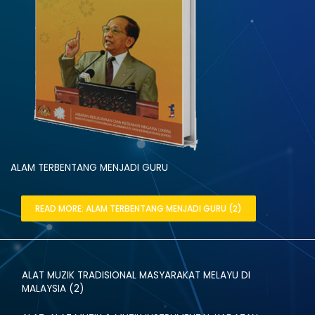
ALAM TERBENTANG MENJADI GURU
READ MORE: ALAM TERBENTANG MENJADI GURU (2)
ALAT MUZIK TRADISIONAL MASYARAKAT MELAYU DI
MALAYSIA (2)