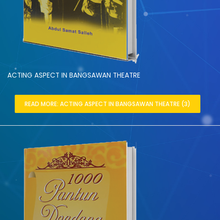
ACTING ASPECT IN BANGSAWAN THEATRE
READ MORE: ACTING ASPECT IN BANGSAWAN THEATRE (3)