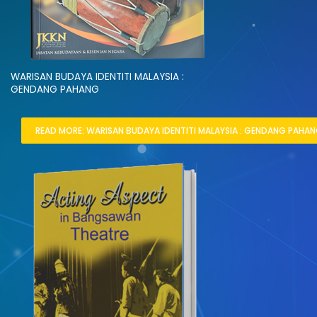
WARISAN BUDAYA IDENTITI MALAYSIA :
GENDANG PAHANG
READ MORE: WARISAN BUDAYA IDENTITI MALAYSIA : GENDANG PAHAN