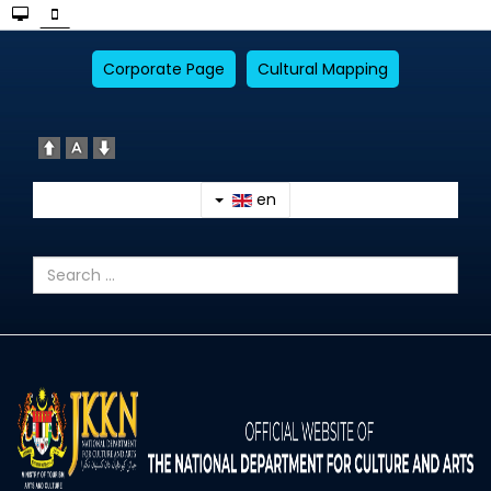
Corporate Page
Cultural Mapping
en